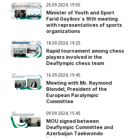
25.09.2024, 19:05
Minister of Youth and Sport
Farid Gayibov`s 16th meeting
with representatives of sports
organizations
18.09.2024, 19:25
Rapid tournament among chess
players involved in the
Deaflympic chess team
16.09.2024, 19:45
Meeting with Mr. Raymond
Blondel, President of the
European Paralympic
Committee
09.09.2024, 15:45
MOU signed between
Deaflympic Committee and
Azerbaijan Taekwondo