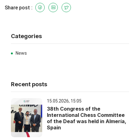
Share post :
Categories
News
Recent posts
15.05.2026, 15:05
38th Congress of the
International Chess Committee
of the Deaf was held in Almería,
Spain