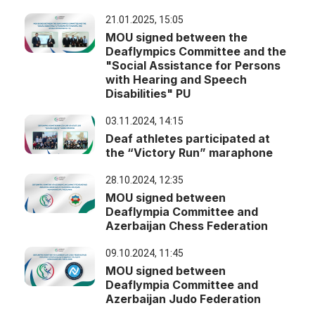
21.01.2025, 15:05
MOU signed between the
Deaflympics Committee and the
"Social Assistance for Persons
with Hearing and Speech
Disabilities" PU
03.11.2024, 14:15
Deaf athletes participated at
the “Victory Run” maraphone
28.10.2024, 12:35
MOU signed between
Deaflympia Committee and
Azerbaijan Chess Federation
09.10.2024, 11:45
MOU signed between
Deaflympia Committee and
Azerbaijan Judo Federation