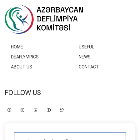
HOME
USEFUL
DEAFLYMPICS
NEWS
ABOUT US
CONTACT
FOLLOW US