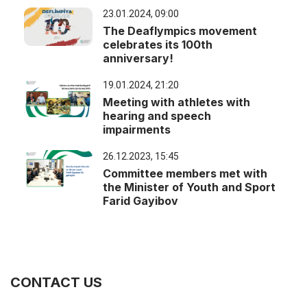
23.01.2024, 09:00
The Deaflympics movement
celebrates its 100th
anniversary!
19.01.2024, 21:20
Meeting with athletes with
hearing and speech
impairments
26.12.2023, 15:45
Committee members met with
the Minister of Youth and Sport
Farid Gayibov
CONTACT US