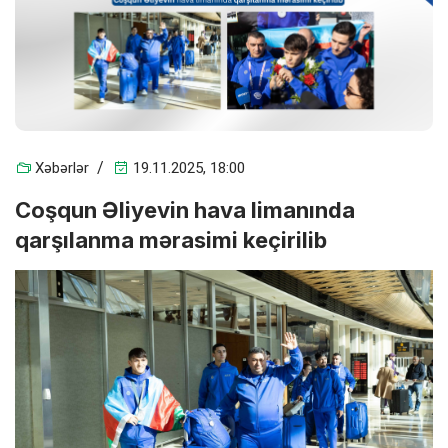
Xəbərlər
19.11.2025, 18:00
Coşqun Əliyevin hava limanında
qarşılanma mərasimi keçirilib