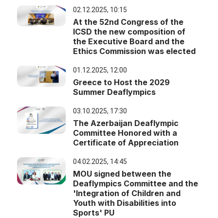
02.12.2025, 10:15
At the 52nd Congress of the
ICSD the new composition of
the Executive Board and the
Ethics Commission was elected
01.12.2025, 12:00
Greece to Host the 2029
Summer Deaflympics
03.10.2025, 17:30
The Azerbaijan Deaflympic
Committee Honored with a
Certificate of Appreciation
04.02.2025, 14:45
MOU signed between the
Deaflympics Committee and the
'Integration of Children and
Youth with Disabilities into
Sports' PU