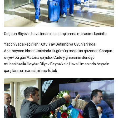
Coşqun Əliyevin hava limanında qarşılanma mərasimi keçirilib
Yaponiyada keçirilən "XXV Yay Deflimpiya Oyunları"nda
Azərbaycan idman tarixində ilk gümüş medalını qazanan Coşqun
Əliyev bu gün Vətənə qayıdıb. Cüdo yığmasının dönüşü
münasibətilə Heydər Əliyev Beynəlxalq Hava Limanında heyətin
qarşılanma mərasimi baş tutub.