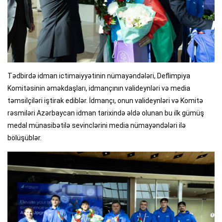
Tədbirdə idman ictimaiyyətinin nümayəndələri, Deflimpiya
Komitəsinin əməkdaşları, idmançının valideynləri və media
təmsilçiləri iştirak ediblər. İdmançı, onun valideynləri və Komitə
rəsmiləri Azərbaycan idman tarixində əldə olunan bu ilk gümüş
medal münasibətilə sevinclərini media nümayəndələri ilə
bölüşüblər.