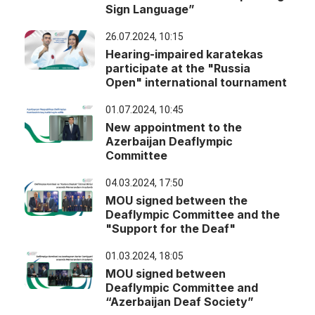
Sign Language”
26.07.2024, 10:15
Hearing-impaired karatekas
participate at the "Russia
Open" international tournament
01.07.2024, 10:45
New appointment to the
Azerbaijan Deaflympic
Committee
04.03.2024, 17:50
MOU signed between the
Deaflympic Committee and the
"Support for the Deaf"
01.03.2024, 18:05
MOU signed between
Deaflympic Committee and
“Azerbaijan Deaf Society”