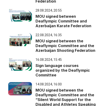
Federation
28.08.2024, 20:55
MOU signed between
Deaflympic Committee and
Azerbaijan Karate Federation
22.08.2024, 16:35
MOU signed between the
Deaflympic Committee and the
Azerbaijan Shooting Federation
16.08.2024, 15:45
Sign language courses
organized by the Deaflympic
Committee
14.08.2024, 16:00
MOU signed between the
Deaflympic Committee and the
“Silent World Support for the
Disabled and Athletes Speaking