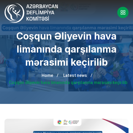
Coşqun Əliyevin hava
limanında qarşılanma
mərasimi keçirilib
Home
Latest news
Coşqun Əliyevin hava limanında qarşılanma mərasimi keçirilib